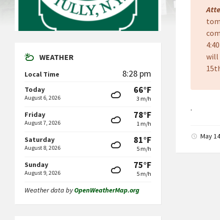
Att
tom
com
4:4
will
WEATHER
15th
8:28 pm
Local Time
66°F
Today
August 6, 2026
3 m/h
.
78°F
Friday
August 7, 2026
1 m/h
May 14
81°F
Saturday
August 8, 2026
5 m/h
75°F
Sunday
August 9, 2026
5 m/h
Weather data by
OpenWeatherMap.org