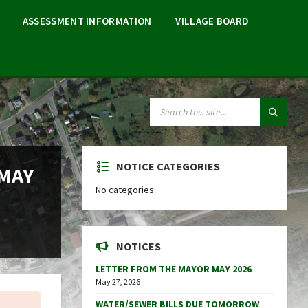
ASSESSMENT INFORMATION
VILLAGE BOARD
SEARCH:
NOTICE CATEGORIES
 MAY
No categories
NOTICES
LETTER FROM THE MAYOR MAY 2026
May 27, 2026
WATER/SEWER BILLS DUE TOMORROW