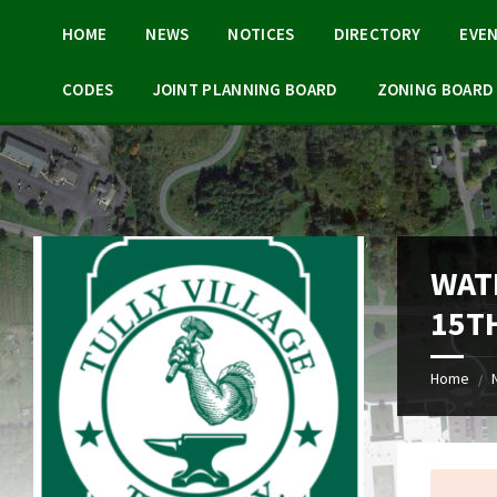
Skip
Skip
Skip
Skip
to
to
to
to
HOME
NEWS
NOTICES
DIRECTORY
EVE
content
left
right
footer
sidebar
sidebar
CODES
JOINT PLANNING BOARD
ZONING BOARD 
WAT
15TH
Home
/