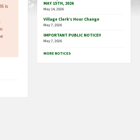
MAY 15TH, 2026
26 is
May 14, 2026
Village Clerk’s Hour Change
t
May 7, 2026
ou
IMPORTANT PUBLIC NOTICE!!
he
May 7, 2026
MORE NOTICES