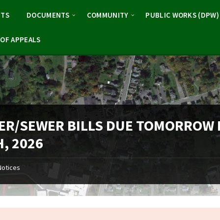
NTS
DOCUMENTS
COMMUNITY
PUBLIC WORKS (DPW)
OF APPEALS
ER/SEWER BILLS DUE TOMORROW
, 2026
Notices