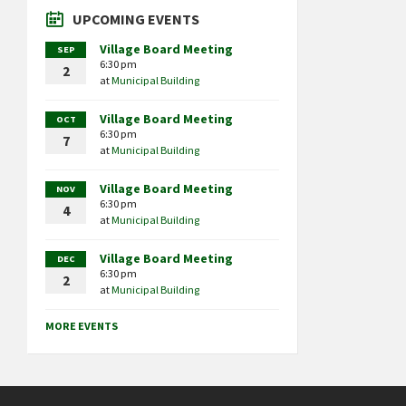
UPCOMING EVENTS
Village Board Meeting
SEP
6:30 pm
2
at
Municipal Building
Village Board Meeting
OCT
6:30 pm
7
at
Municipal Building
Village Board Meeting
NOV
6:30 pm
4
at
Municipal Building
Village Board Meeting
DEC
6:30 pm
2
at
Municipal Building
MORE EVENTS