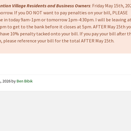
ention Village Residents and Business Owners
: Friday May 15th, 20
orrow. If you DO NOT want to pay penalties on your bill, PLEASE
e in today 9am-1pm or tomorrow 1pm-4:30pm. I will be leaving a
0pm to get to the bank before it closes at 5pm. AFTER May 15th y
 have 10% penalty tacked onto your bill. If you pay your bill after t
, please reference your bill for the total AFTER May 15th.
, 2026
by
Ben Bibik